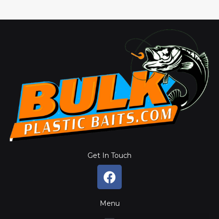
Get In Touch
F
a
c
Menu
e