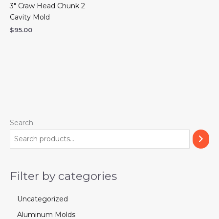
3″ Craw Head Chunk 2
Cavity Mold
$
95.00
Search
Filter by categories
Uncategorized
Aluminum Molds