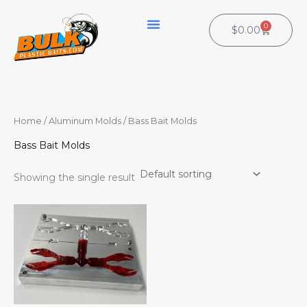
Skip
to
0
Cart
$
0.00
content
Home
/
Aluminum Molds
/ Bass Bait Molds
Bass Bait Molds
Showing the single result