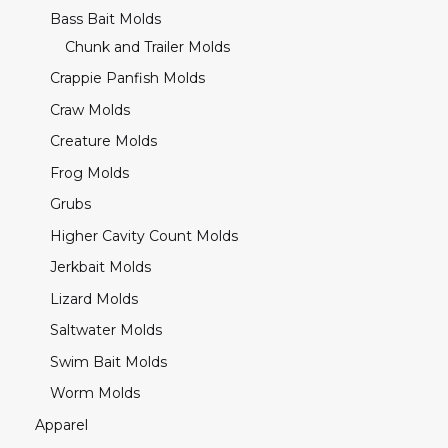
Bass Bait Molds
Chunk and Trailer Molds
Crappie Panfish Molds
Craw Molds
Creature Molds
Frog Molds
Grubs
Higher Cavity Count Molds
Jerkbait Molds
Lizard Molds
Saltwater Molds
Swim Bait Molds
Worm Molds
Apparel