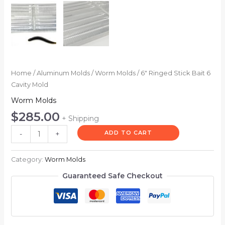
Home
/
Aluminum Molds
/
Worm Molds
/ 6″ Ringed Stick Bait 6
Cavity Mold
Worm Molds
$
285.00
+ Shipping
ADD TO CART
-
+
Category:
Worm Molds
Guaranteed Safe Checkout