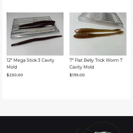
12″ Mega Stick 3 Cavity
7″ Flat Belly Trick Worm 7
Mold
Cavity Mold
$
250.00
$
195.00