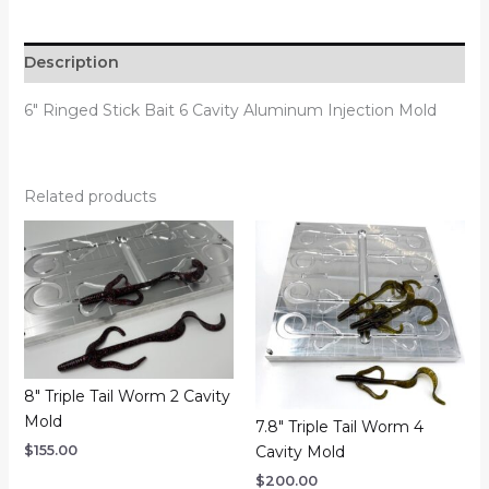
Description
6″ Ringed Stick Bait 6 Cavity Aluminum Injection Mold
Related products
8″ Triple Tail Worm 2 Cavity
Mold
7.8″ Triple Tail Worm 4
Cavity Mold
$
155.00
$
200.00