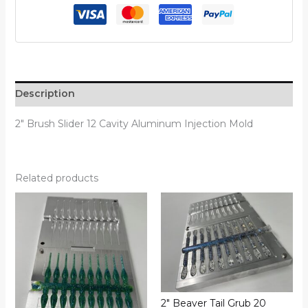
Description
2″ Brush Slider 12 Cavity Aluminum Injection Mold
Related products
2″ Beaver Tail Grub 20