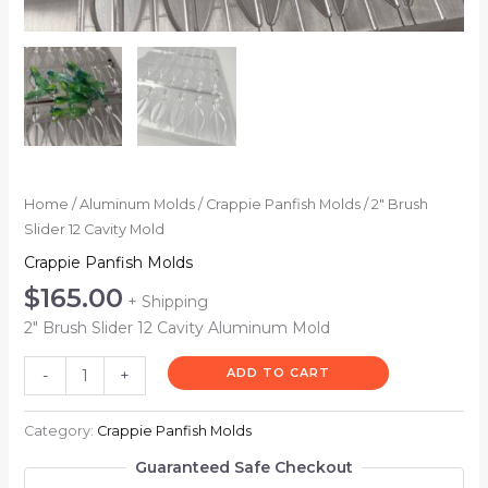
Home
/
Aluminum Molds
/
Crappie Panfish Molds
/ 2″ Brush
Slider 12 Cavity Mold
Crappie Panfish Molds
$
165.00
+ Shipping
2″ Brush Slider 12 Cavity Aluminum Mold
ADD TO CART
-
+
Category:
Crappie Panfish Molds
Guaranteed Safe Checkout