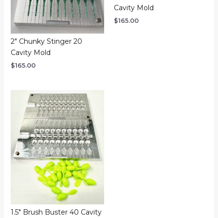
Cavity Mold
$
165.00
2″ Chunky Stinger 20
Cavity Mold
$
165.00
1.5″ Brush Buster 40 Cavity