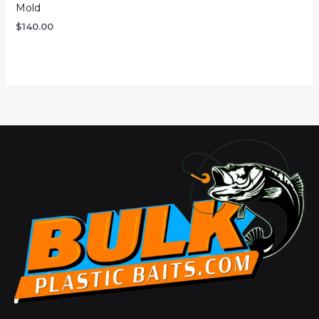
Mold
$
140.00