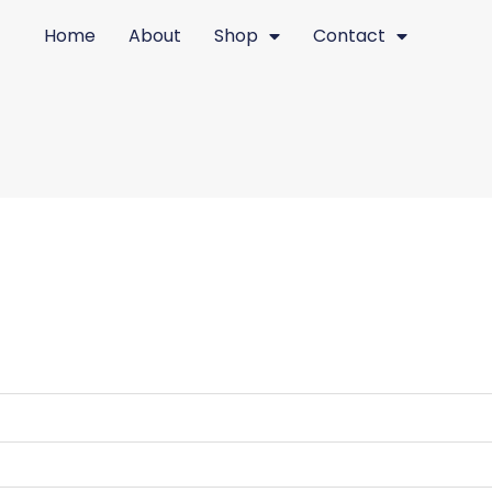
red
Home
About
Shop
Contact