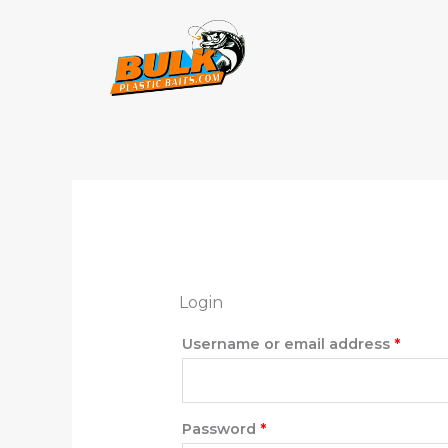
Skip
Required
Requi
to
content
Login
Username or email address
*
Password
*