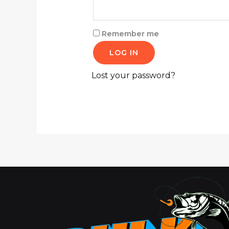
Remember me
LOG IN
Lost your password?