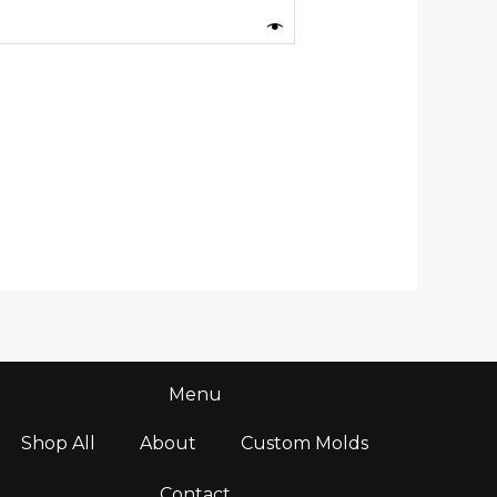
Menu
Shop All
About
Custom Molds
Contact