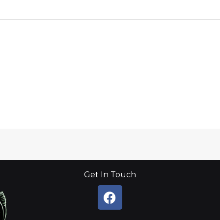
Get In Touch
F
a
c